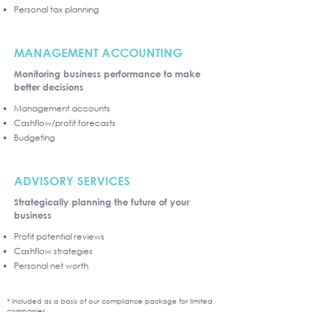
Personal tax planning
MANAGEMENT ACCOUNTING
Monitoring business performance to make
better decisions
Management accounts
Cashflow/profit forecasts
Budgeting
ADVISORY SERVICES
Strategically planning the future of your
business
Profit potential reviews
Cashflow strategies
Personal net worth
* Included as a basis of our compliance package for limited
companies