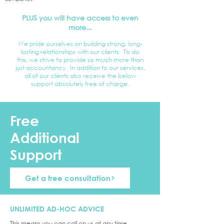
PLUS you will have access to even
more...
We pride ourselves on building strong, long-
lasting relationships with our clients. To do
this, we strive to provide so much more than
just accountancy. In addition to our services,
all of our clients also receive the below
support absolutely free of charge.
Free
Additional
Support
Get a free consultation
UNLIMITED AD-HOC ADVICE
This means you can call on us at any time