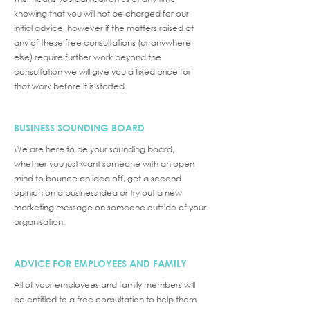
knowing that you will not be charged for our
initial advice, however if the matters raised at
any of these free consultations (or anywhere
else) require further work beyond the
consultation we will give you a fixed price for
that work before it is started.
BUSINESS SOUNDING BOARD
We are here to be your sounding board,
whether you just want someone with an open
mind to bounce an idea off, get a second
opinion on a business idea or try out a new
marketing message on someone outside of your
organisation.
ADVICE FOR EMPLOYEES AND FAMILY
All of your employees and family members will
be entitled to a free consultation to help them