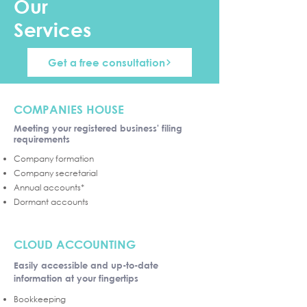
Our
Services
Get a free consultation
COMPANIES HOUSE
Meeting your registered business' filing
requirements
Company formation
Company secretarial
Annual accounts*
Dormant accounts
CLOUD ACCOUNTING
Easily accessible and up-to-date
information at your fingertips
Bookkeeping