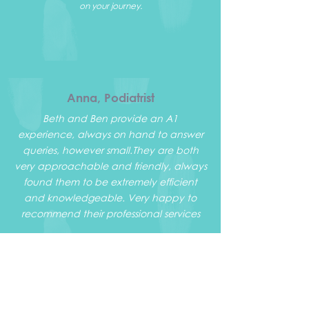
on your journey.
Anna, Podiatrist
Beth and Ben provide an A1
experience, always on hand to answer
queries, however small.
They are both
very approachable and friendly, always
found them to be extremely efficient
and knowledgeable. Very happy to
recommend their professional services
Warren, PT