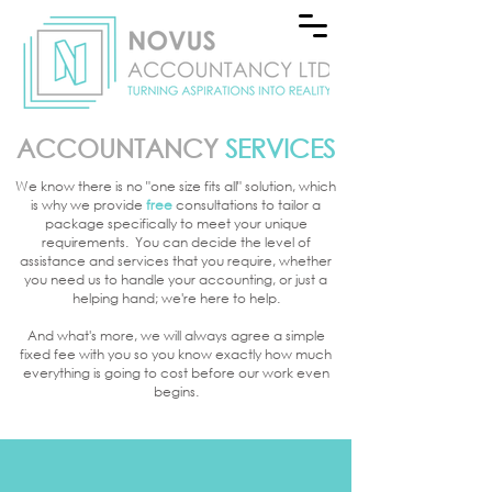
ACCOUNTANCY
SERVICES
We know there is no "one size fits all" solution, which
is why we provide
free
consultations to
tailor a
package specifically to meet your unique
requirements. You can decide the level of
assistance and services that you require, whether
you need us to handle your accounting, or just a
helping hand; we're here to help.
And what's more, we will always agree a simple
fixed fee with you so you know exactly how much
everything is going to cost before our work even
begins.