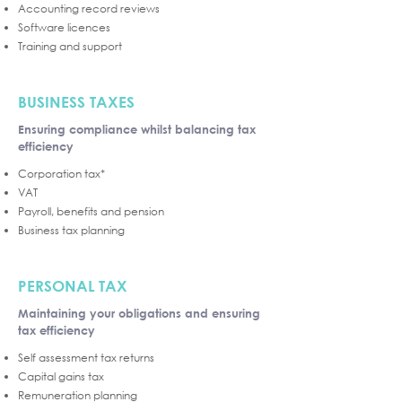
Accounting record reviews
Software licences
Training and support
BUSINESS TAXES
Ensuring compliance whilst balancing tax
efficiency
Corporation tax*
VAT
Payroll, benefits and pension
Business tax planning
PERSONAL TAX
Maintaining your obligations and ensuring
tax efficiency
Self assessment tax returns
Capital gains tax
Remuneration planning