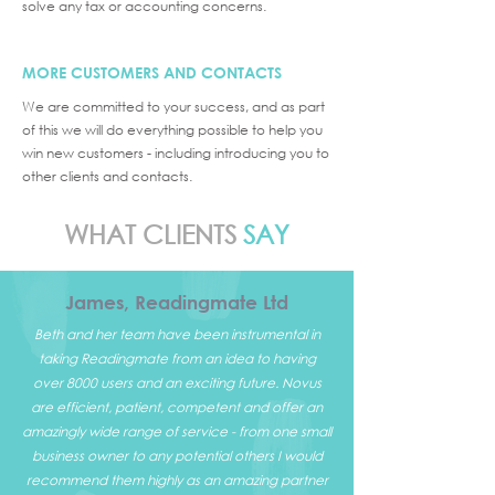
solve any tax or accounting concerns.
MORE CUSTOMERS AND CONTACTS
We are committed to your success, and as part
of this we will do everything possible to help you
win new customers - including introducing you to
other clients and contacts.
WHAT CLIENTS
SAY
James, Readingmate Ltd
Beth and her team have been instrumental in
taking Readingmate from an idea to having
over 8000 users and an exciting future. Novus
are efficient, patient, competent and offer an
amazingly wide range of service - from one small
business owner to any potential others I would
recommend them highly as an amazing partner