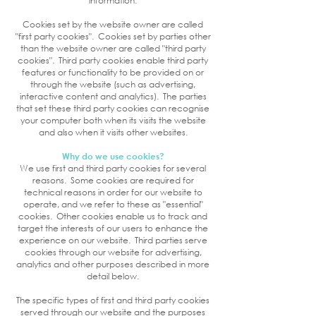
information.
Cookies set by the website owner are called
"first party cookies". Cookies set by parties other
than the website owner are called "third party
cookies". Third party cookies enable third party
features or functionality to be provided on or
through the website (such as advertising,
interactive content and analytics). The parties
that set these third party cookies can recognise
your computer both when its visits the website
and also when it visits other websites.
Why do we use cookies?
We use first and third party cookies for several
reasons. Some cookies are required for
technical reasons in order for our website to
operate, and we refer to these as "essential"
cookies. Other cookies enable us to track and
target the interests of our users to enhance the
experience on our website. Third parties serve
cookies through our website for advertising,
analytics and other purposes described in more
detail below.
The specific types of first and third party cookies
served through our website and the purposes