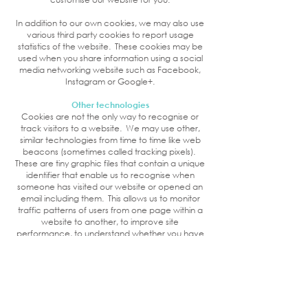
In addition to our own cookies, we may also use
various third party cookies to report usage
statistics of the website. These cookies may be
used when you share information using a social
media networking website such as Facebook,
Instagram or Google+.
Other technologies
Cookies are not the only way to recognise or
track visitors to a website. We may use other,
similar technologies from time to time like web
beacons (sometimes called tracking pixels).
These are tiny graphic files that contain a unique
identifier that enable us to recognise when
someone has visited our website or opened an
email including them. This allows us to monitor
traffic patterns of users from one page within a
website to another, to improve site
performance, to understand whether you have
come to this website from another, and to
measure the success of email marketing
campaigns. In many instances, these
technologies are reliant on cookies to function
properly, and so declining cookies will impair
their functioning.