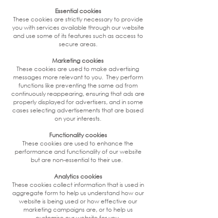
Essential cookies
These cookies are strictly necessary to provide
you with services available through our website
and use some of its features such as access to
secure areas.
Marketing cookies
These cookies are used to make advertising
messages more relevant to you. They perform
functions like preventing the same ad from
continuously reappearing, ensuring that ads are
properly displayed for advertisers, and in some
cases selecting advertisements that are based
on your interests.
Functionality cookies
These cookies are used to enhance the
performance and functionality of our website
but are non-essential to their use.
Analytics cookies
These cookies collect information that is used in
aggregate form to help us understand how our
website is being used or how effective our
marketing campaigns are, or to help us
customise our website for you.