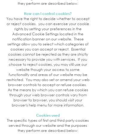
they perform are described below.
How can I control cookies?
You have the right to decide whether to accept
or reject cookies. you can exercise your cookie
rights by setting your preferences in the
Advanced Cookie Settings located in the
notification banner on our website. These
settings allow you to select which categories of
cookies you can accept or reject. Essential
cookies cannot be rejected as they are strictly
necessary to provide you with services.
If you
choose to reject cookies, you may still use our
website though your access to some
functionality and areas of our website may be
restricted. You may also set or amend your web
browser controls to accept or refuse cookies.
As the means by which you can refuse cookies
through your web browser controls vary from
browser to browser, you should visit your
browser's help menu for more information.
Cookies used
The specific types of first and third party cookies
served through our website and the purposes
they perform are described below: