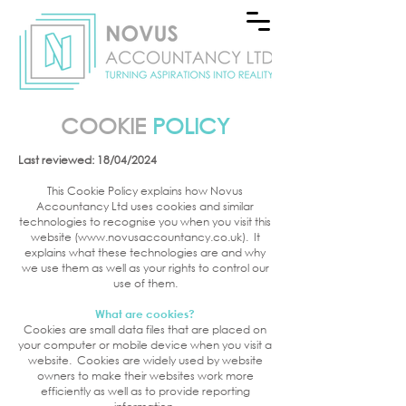
COOKIE
POLICY
Last reviewed: 18/04/2024
This Cookie Policy explains how Novus
Accountancy Ltd uses cookies and similar
technologies to recognise you when you visit this
website (
www.novusaccountancy.co.uk
). It
explains what these technologies are and why
we use them as well as your rights to control our
use of them.
What are cookies?
Cookies are small data files that are placed on
your computer or mobile device when you visit a
website. Cookies are widely used by website
owners to make their websites work more
efficiently as well as to provide reporting