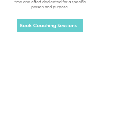
time and effort dedicated for a specific
person and purpose.
Book Coaching Sessions
Beth Williams is licensed and regulated by
AAT under licence number 100489
CONTACT US
7 Everson Close
Tasburgh
Norwich
NR15 1LL
07309 065444
info@novusaccountancy.co.uk