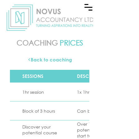
COACHING
PRICES
Back to coaching
SESSIONS
DESCRIPTION
1hr session
1x 1hr coaching session as re
Block of 3 hours
Can be split into 3x1hr sessio
Over 10 x 1 hour sessions, tog
Discover your
potential of your business a
potential course
start turning your aspirations i