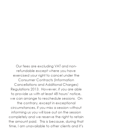
Our fees are excluding VAT and non-
refundable except where you have
exercised your right to cancel under the
Consumer Contracts (Information
Cancellations and Additional Charges)
Regulations 2013. However, if you are able
to provide us with at least 48 hours’ notice,
we can arrange to reschedule sessions. On
the contrary, except in exceptional
circumstances, if you miss a session without
informing us you will lose out on the session
completely and we reserve the right to retain
the amount paid. This is because, during that
time, I am unavailable to other clients and it’s