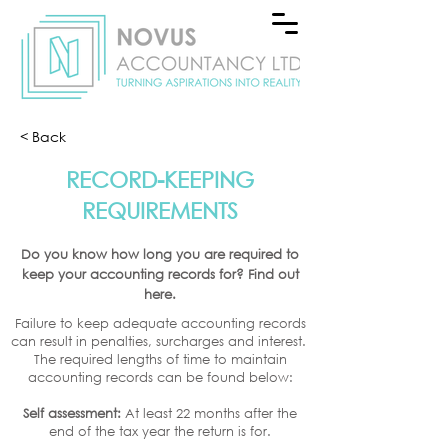
< Back
RECORD-KEEPING
REQUIREMENTS
Do you know how long you are required to
keep your accounting records for? Find out
here.
Failure to keep adequate accounting records
can result in penalties, surcharges and interest.
The required lengths of time to maintain
accounting records can be found below:
Self assessment:
At least 22 months after the
end of the tax year the return is for.