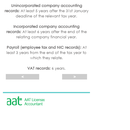
Unincorporated company accounting
records:
At least 5 years after the 31st January
deadline of the relevant tax year.
Incorporated company accounting
records:
At least 6 years after the end of the
relating company financial year.
Payroll (employee tax and NIC records):
At
least 3 years from the end of the tax year to
which they relate.
VAT records:
6 years.
<
>
Beth Williams is licensed and regulated by
AAT under licence number 100489
CONTACT US
7 Everson Close
Tasburgh