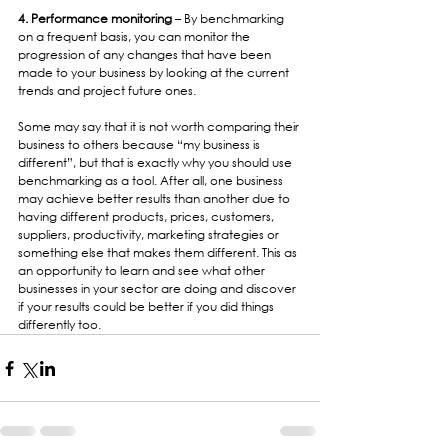
4. Performance monitoring
 – By benchmarking 
on a frequent basis, you can monitor the 
progression of any changes that have been 
made to your business by looking at the current 
trends and project future ones.
Some may say that it is not worth comparing their 
business to others because “my business is 
different”, but that is exactly why you should use 
benchmarking as a tool. After all, one business 
may achieve better results than another due to 
having different products, prices, customers, 
suppliers, productivity, marketing strategies or 
something else that makes them different. This as 
an opportunity to learn and see what other 
businesses in your sector are doing and discover 
if your results could be better if you did things 
differently too.