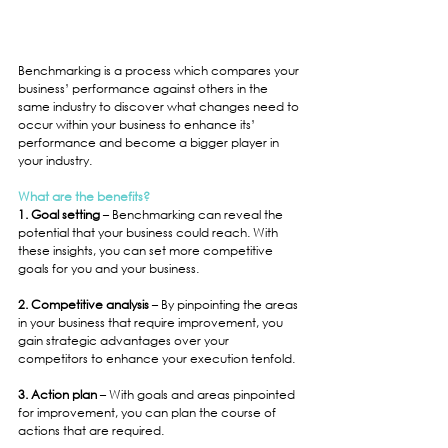
Benchmarking is a process which compares your 
business’ performance against others in the 
same industry to discover what changes need to 
occur within your business to enhance its’ 
performance and become a bigger player in 
your industry.
What are the benefits?
1. Goal setting
 – Benchmarking can reveal the 
potential that your business could reach. With 
these insights, you can set more competitive 
goals for you and your business.
2. Competitive analysis
 – By pinpointing the areas 
in your business that require improvement, you 
gain strategic advantages over your 
competitors to enhance your execution tenfold.
3. Action plan 
– With goals and areas pinpointed 
for improvement, you can plan the course of 
actions that are required.