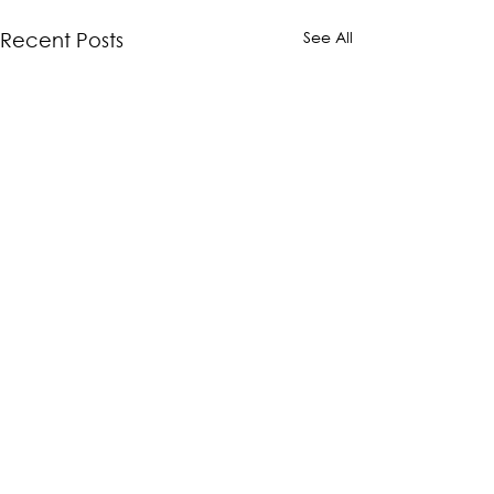
See All
Recent Posts
Comments