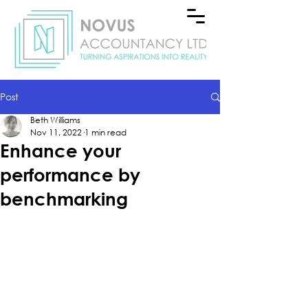
Post
Beth Williams
Nov 11, 2022
1 min read
Enhance your
performance by
benchmarking