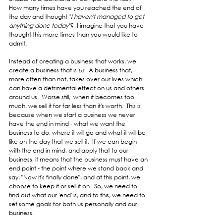
How many times have you reached the end of 
the day and thought "
I haven't managed to get 
anything done today"
?  I imagine that you have 
thought this more times than you would like to 
admit.  
Instead of creating a business that works, we 
create a business that is 
us
.  A business that, 
more often than not, takes over our lives which 
can have a detrimental effect on us and others 
around us.  Worse still,  when it becomes too 
much, we sell it for far less than it's worth.  This is 
because when we start a business we never 
have the end in mind - what we want the 
business to do, where it will go and what it will be 
like on the day that we sell it.  If we can begin 
with the end in mind, and apply that to our 
business, it means that the business must have an 
end point - the point where we stand back and 
say, "Now it's finally done", and at this point, we 
choose to keep it or sell it on.  So, we need to 
find out what our 'end' is, and to this, we need to 
set some goals for both us personally and our 
business.  