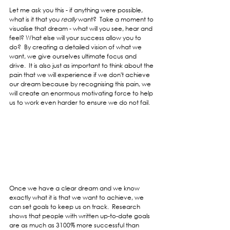
Let me ask you this - if anything were possible, 
what is it that you 
really 
want?  Take a moment to 
visualise that dream - what will you see, hear and 
feel? What else will your success allow you to 
do?  By creating a detailed vision of what we 
want, we give ourselves ultimate focus and 
drive.  It is also just as important to think about the 
pain that we will experience if we don't achieve 
our dream because by recognising this pain, we 
will create an enormous motivating force to help 
us to work even harder to ensure we do not fail.
Once we have a clear dream and we know 
exactly what it is that we want to achieve, we 
can set goals to keep us on track.  Research 
shows that people with written up-to-date goals 
are as much as 3100% more successful than 