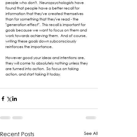
people who don't.  Neuropsychologists have 
found that people have a better recall for 
information that they've created themselves 
than for something that they've read - the 
"generation effect".  This recall is important for 
goals because we want to focus on them and 
work towards achieving them.  And of course, 
writing these goals down subconsciously 
reinforces the importance.
However good your ideas and intentions are, 
they will come to absolutely nothing unless they 
are turned into action.  So focus on taking 
action, and start taking it today.  
See All
Recent Posts