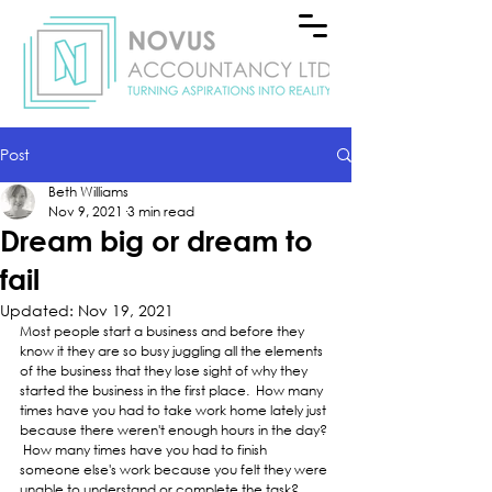
Post
Beth Williams
Nov 9, 2021
3 min read
Dream big or dream to
fail
Updated:
Nov 19, 2021
Most people start a business and before they 
know it they are so busy juggling all the elements 
of the business that they lose sight of why they 
started the business in the first place.  How many 
times have you had to take work home lately just 
because there weren't enough hours in the day? 
 How many times have you had to finish 
someone else's work because you felt they were 
unable to understand or complete the task?  