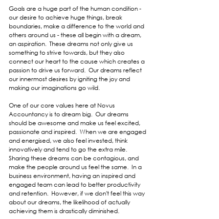
Goals are a huge part of the human condition - 
our desire to achieve huge things, break 
boundaries, make a difference to the world and 
others around us - these all begin with a dream, 
an aspiration.  These dreams not only give us 
something to strive towards, but they also 
connect our heart to the cause which creates a 
passion to drive us forward.  Our dreams reflect 
our innermost desires by igniting the joy and 
making our imaginations go wild.
One of our core values here at Novus 
Accountancy is to dream big.  Our dreams 
should be awesome and make us feel excited, 
passionate and inspired.  When we are engaged 
and energised, we also feel invested, think 
innovatively and tend to go the extra mile.  
Sharing these dreams can be contagious, and 
make the people around us feel the same.  In a 
business environment, having an inspired and 
engaged team can lead to better productivity 
and retention.  However, if we don't feel this way 
about our dreams, the likelihood of actually 
achieving them is drastically diminished.  