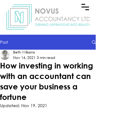
Post
Beth Williams
Nov 16, 2021
3 min read
How investing in working
with an accountant can
save your business a
fortune
Updated:
Nov 19, 2021