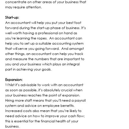
concentrate on other areas of your business that 
may require attention.
Start-up:
An accountant will help you put your best foot 
forward during the start-up phase of business. It’s 
well worth having a professional on hand as 
you’re learning the ropes.  An accountant can 
help you to set up a suitable accounting system 
that will serve you going forward.  And amongst 
other things, an accountant can help you track 
and measure the numbers that are important to 
you and your business which plays an integral 
part in achieving your goals.
Expansion:
Whilst it’s advisable to work with an accountant 
as soon as possible, it’s absolutely crucial when 
your business reaches the point of expansion.  
Hiring more staff means that you’ll need a payroll 
system and advice on employee benefits.  
Increased costs also mean that you’re likely to 
need advice on how to improve your cash flow; 
this is essential for the financial health of your 
business. 