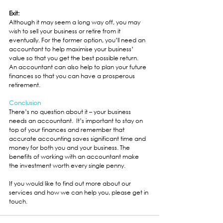
Exit:
Although it may seem a long way off, you may 
wish to sell your business or retire from it 
eventually. For the former option, you’ll need an 
accountant to help maximise your business’ 
value so that you get the best possible return.  
An accountant can also help to plan your future 
finances so that you can have a prosperous 
retirement.
Conclusion
There’s no question about it – your business 
needs an accountant.  It’s important to stay on 
top of your finances and remember that 
accurate accounting saves significant time and 
money for both you and your business. The 
benefits of working with an accountant make 
the investment worth every single penny.  
If you would like to find out more about our 
services and how we can help you, please get in 
touch.