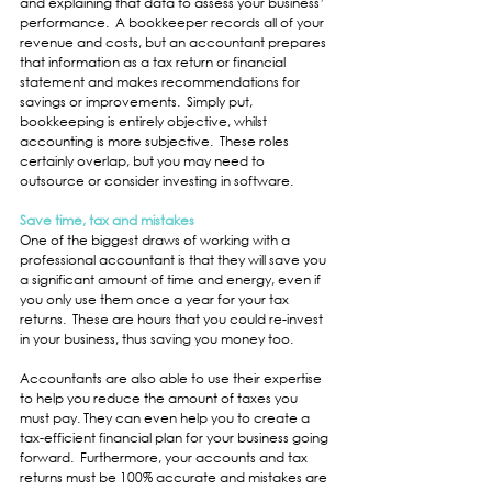
and explaining that data to assess your business’ 
performance.  A bookkeeper records all of your 
revenue and costs, but an accountant prepares 
that information as a tax return or financial 
statement and makes recommendations for 
savings or improvements.  Simply put, 
bookkeeping is entirely objective, whilst 
accounting is more subjective.  These roles 
certainly overlap, but you may need to 
outsource or consider investing in software.
Save time, tax and mistakes
One of the biggest draws of working with a 
professional accountant is that they will save you 
a significant amount of time and energy, even if 
you only use them once a year for your tax 
returns.  These are hours that you could re-invest 
in your business, thus saving you money too.
Accountants are also able to use their expertise 
to help you reduce the amount of taxes you 
must pay. They can even help you to create a 
tax-efficient financial plan for your business going 
forward.  Furthermore, your accounts and tax 
returns must be 100% accurate and mistakes are 