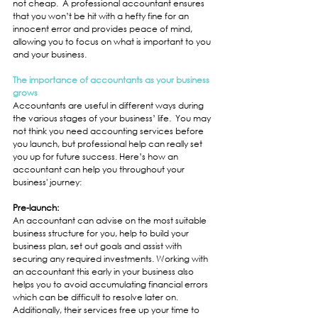
not cheap.  A professional accountant ensures 
that you won’t be hit with a hefty fine for an 
innocent error and provides peace of mind, 
allowing you to focus on what is important to you 
and your business.
The importance of accountants as your business 
grows
Accountants are useful in different ways during 
the various stages of your business’ life.  You may 
not think you need accounting services before 
you launch, but professional help can really set 
you up for future success. Here’s how an 
accountant can help you throughout your 
business' journey: 
Pre-launch:
An accountant can advise on the most suitable 
business structure for you, help to build your 
business plan, set out goals and assist with 
securing any required investments. Working with 
an accountant this early in your business also 
helps you to avoid accumulating financial errors 
which can be difficult to resolve later on.  
Additionally, their services free up your time to 