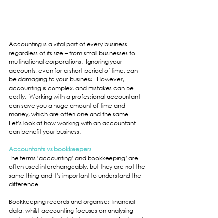
Accounting is a vital part of every business 
regardless of its size – from small businesses to 
multinational corporations.  Ignoring your 
accounts, even for a short period of time, can 
be damaging to your business.  However, 
accounting is complex, and mistakes can be 
costly.  Working with a professional accountant 
can save you a huge amount of time and 
money, which are often one and the same.  
Let’s look at how working with an accountant 
can benefit your business.
Accountants vs bookkeepers
The terms ‘accounting’ and bookkeeping’ are 
often used interchangeably, but they are not the 
same thing and it’s important to understand the 
difference.
Bookkeeping records and organises financial 
data, whilst accounting focuses on analysing 